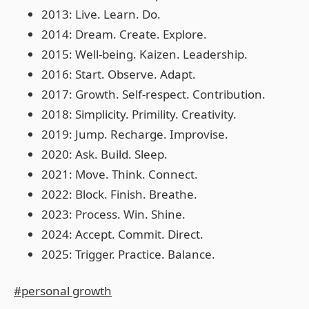
2013: Live. Learn. Do.
2014: Dream. Create. Explore.
2015: Well-being. Kaizen. Leadership.
2016: Start. Observe. Adapt.
2017: Growth. Self-respect. Contribution.
2018: Simplicity. Primility. Creativity.
2019: Jump. Recharge. Improvise.
2020: Ask. Build. Sleep.
2021: Move. Think. Connect.
2022: Block. Finish. Breathe.
2023: Process. Win. Shine.
2024: Accept. Commit. Direct.
2025: Trigger. Practice. Balance.
#personal growth