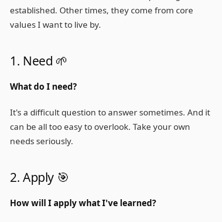
established. Other times, they come from core
values I want to live by.
1. Need 🌱
What do I need?
It's a difficult question to answer sometimes. And it
can be all too easy to overlook. Take your own
needs seriously.
2. Apply 🎯
How will I apply what I've learned?