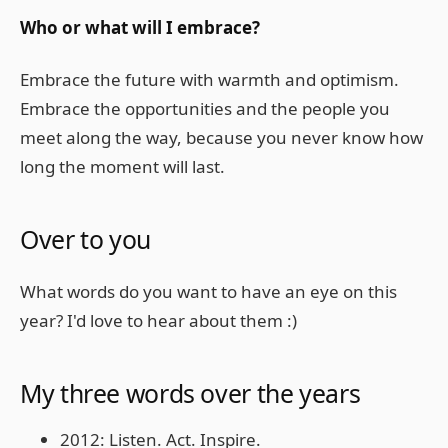
Who or what will I embrace?
Embrace the future with warmth and optimism.
Embrace the opportunities and the people you
meet along the way, because you never know how
long the moment will last.
Over to you
What words do you want to have an eye on this
year? I'd love to hear about them :)
My three words over the years
2012: Listen. Act. Inspire.