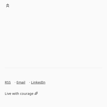
RSS
·
Email
·
LinkedIn
Live with courage 🌈