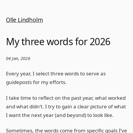
Olle Lindholm
My three words for 2026
04 Jan, 2026
Every year, I select three words to serve as
guideposts for my efforts.
I take time to reflect on the past year, what worked
and what didn’t. I try to gain a clear picture of what
I want the next year (and beyond) to look like.
Sometimes, the words come from specific goals I’ve