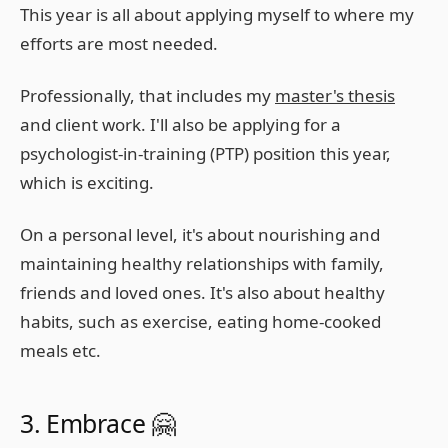
This year is all about applying myself to where my
efforts are most needed.
Professionally, that includes my
master's thesis
and client work. I'll also be applying for a
psychologist-in-training (PTP) position this year,
which is exciting.
On a personal level, it's about nourishing and
maintaining healthy relationships with family,
friends and loved ones. It's also about healthy
habits, such as exercise, eating home-cooked
meals etc.
3. Embrace 🤗