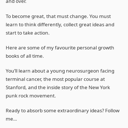
and over.
To become great, that must change. You must
learn to think differently, collect great ideas and
start to take action.
Here are some of my favourite personal growth
books of all time.
You’ll learn about a young neurosurgeon facing
terminal cancer, the most popular course at
Stanford, and the inside story of the New York
punk rock movement.
Ready to absorb some extraordinary ideas? Follow
me…