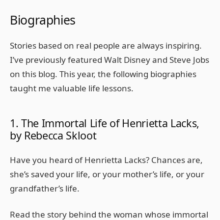
Biographies
Stories based on real people are always inspiring.
I’ve previously featured Walt Disney and Steve Jobs
on this blog. This year, the following biographies
taught me valuable life lessons.
1. The Immortal Life of Henrietta Lacks,
by Rebecca Skloot
Have you heard of Henrietta Lacks? Chances are,
she’s saved your life, or your mother’s life, or your
grandfather’s life.
Read the story behind the woman whose immortal