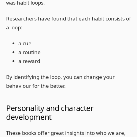
was habit loops.
Researchers have found that each habit consists of
a loop:
a cue
a routine
a reward
By identifying the loop, you can change your
behaviour for the better.
Personality and character
development
These books offer great insights into who we are,