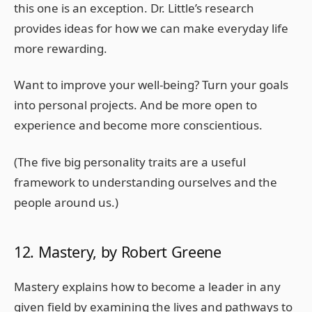
this one is an exception. Dr. Little’s research
provides ideas for how we can make everyday life
more rewarding.
Want to improve your well-being? Turn your goals
into personal projects. And be more open to
experience and become more conscientious.
(The five big personality traits are a useful
framework to understanding ourselves and the
people around us.)
12. Mastery, by Robert Greene
Mastery explains how to become a leader in any
given field by examining the lives and pathways to