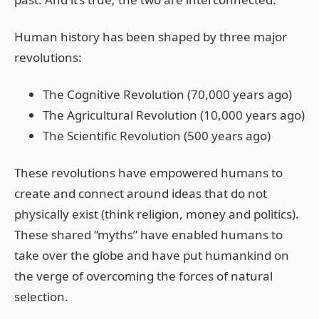
Human history has been shaped by three major
revolutions:
The Cognitive Revolution (70,000 years ago)
The Agricultural Revolution (10,000 years ago)
The Scientific Revolution (500 years ago)
These revolutions have empowered humans to
create and connect around ideas that do not
physically exist (think religion, money and politics).
These shared “myths” have enabled humans to
take over the globe and have put humankind on
the verge of overcoming the forces of natural
selection.