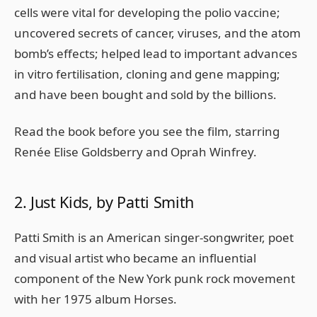
cells were vital for developing the polio vaccine;
uncovered secrets of cancer, viruses, and the atom
bomb’s effects; helped lead to important advances
in vitro fertilisation, cloning and gene mapping;
and have been bought and sold by the billions.
Read the book before you see the film, starring
Renée Elise Goldsberry and Oprah Winfrey.
2. Just Kids, by Patti Smith
Patti Smith is an American singer-songwriter, poet
and visual artist who became an influential
component of the New York punk rock movement
with her 1975 album Horses.