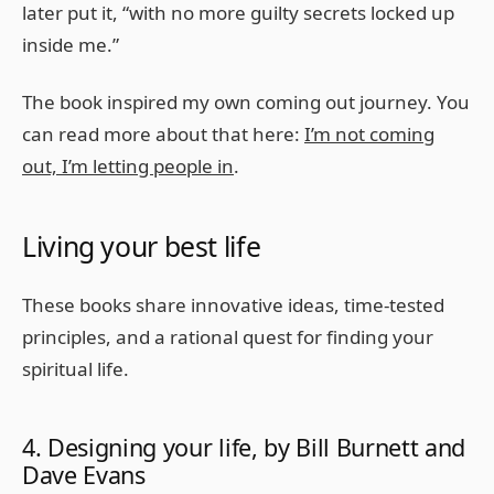
later put it, “with no more guilty secrets locked up
inside me.”
The book inspired my own coming out journey. You
can read more about that here:
I’m not coming
out, I’m letting people in
.
Living your best life
These books share innovative ideas, time-tested
principles, and a rational quest for finding your
spiritual life.
4. Designing your life, by Bill Burnett and
Dave Evans