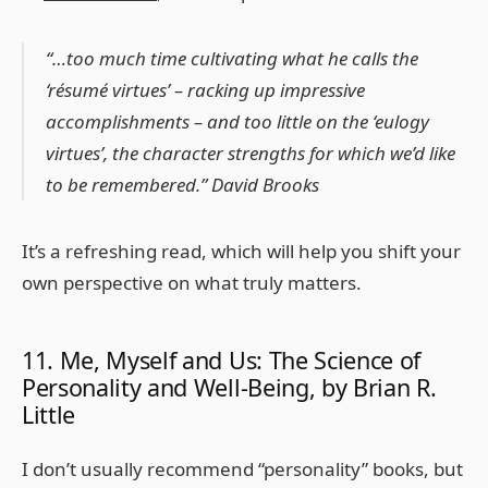
“…too much time cultivating what he calls the
‘résumé virtues’ – racking up impressive
accomplishments – and too little on the ‘eulogy
virtues’, the character strengths for which we’d like
to be remembered.” David Brooks
It’s a refreshing read, which will help you shift your
own perspective on what truly matters.
11. Me, Myself and Us: The Science of
Personality and Well-Being, by Brian R.
Little
I don’t usually recommend “personality” books, but