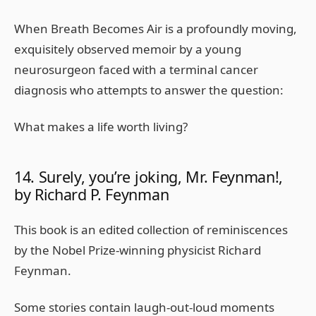
When Breath Becomes Air is a profoundly moving,
exquisitely observed memoir by a young
neurosurgeon faced with a terminal cancer
diagnosis who attempts to answer the question:
What makes a life worth living?
14. Surely, you’re joking, Mr. Feynman!,
by Richard P. Feynman
This book is an edited collection of reminiscences
by the Nobel Prize-winning physicist Richard
Feynman.
Some stories contain laugh-out-loud moments