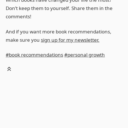
Don’t keep them to yourself. Share them in the
comments!
And if you want more book recommendations,
make sure you
sign up for my newsletter.
#book recommendations
#personal growth