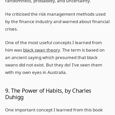
randomness, probability, and uncertainty.
He criticised the risk management methods used
by the finance industry and warned about financial
crises.
One of the most useful concepts I learned from
him was
black swan theory
. The term is based on
an ancient saying which presumed that black
swans did not exist. But they do! I’ve seen them
with my own eyes in Australia.
9. The Power of Habits, by Charles
Duhigg
One important concept I learned from this book