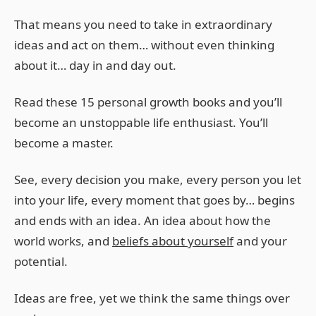
That means you need to take in extraordinary
ideas and act on them… without even thinking
about it… day in and day out.
Read these 15 personal growth books and you’ll
become an unstoppable life enthusiast. You’ll
become a master.
See, every decision you make, every person you let
into your life, every moment that goes by… begins
and ends with an idea. An idea about how the
world works, and
beliefs about yourself
and your
potential.
Ideas are free, yet we think the same things over