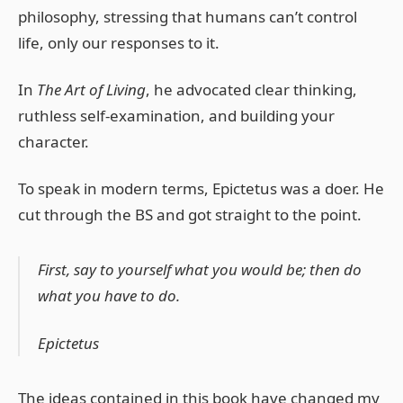
philosophy, stressing that humans can’t control
life, only our responses to it.
In
The Art of Living
, he advocated clear thinking,
ruthless self-examination, and building your
character.
To speak in modern terms, Epictetus was a doer. He
cut through the BS and got straight to the point.
First, say to yourself what you would be; then do
what you have to do.
Epictetus
The ideas contained in this book have changed my