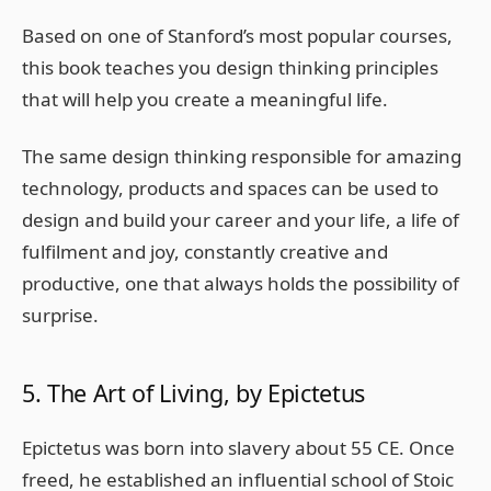
Based on one of Stanford’s most popular courses,
this book teaches you design thinking principles
that will help you create a meaningful life.
The same design thinking responsible for amazing
technology, products and spaces can be used to
design and build your career and your life, a life of
fulfilment and joy, constantly creative and
productive, one that always holds the possibility of
surprise.
5. The Art of Living, by Epictetus
Epictetus was born into slavery about 55 CE. Once
freed, he established an influential school of Stoic