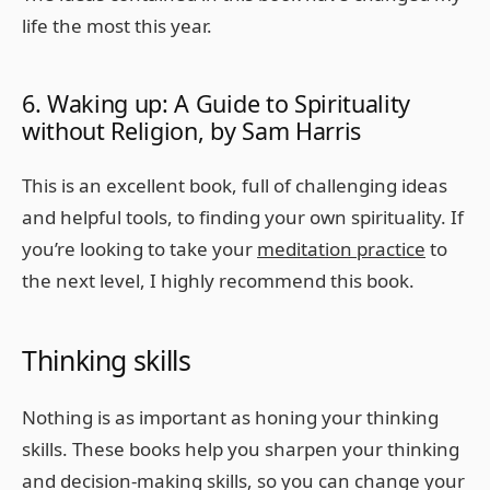
life the most this year.
6. Waking up: A Guide to Spirituality
without Religion, by Sam Harris
This is an excellent book, full of challenging ideas
and helpful tools, to finding your own spirituality. If
you’re looking to take your
meditation practice
to
the next level, I highly recommend this book.
Thinking skills
Nothing is as important as honing your thinking
skills. These books help you sharpen your thinking
and decision-making skills, so you can change your