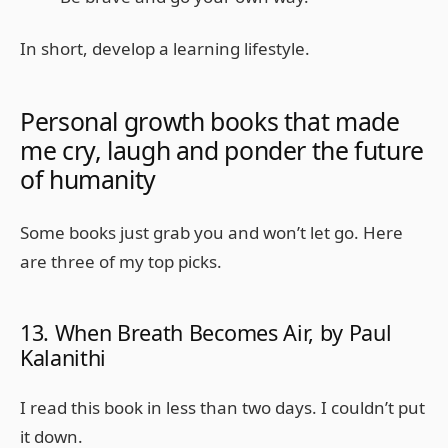
In short, develop a learning lifestyle.
Personal growth books that made
me cry, laugh and ponder the future
of humanity
Some books just grab you and won’t let go. Here
are three of my top picks.
13. When Breath Becomes Air, by Paul
Kalanithi
I read this book in less than two days. I couldn’t put
it down.