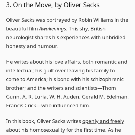
3. On the Move, by Oliver Sacks
Oliver Sacks was portrayed by Robin Williams in the
beautiful film
Awakenings
. This shy, British
neurologist shares his experiences with unbridled
honesty and humour.
He writes about his love affairs, both romantic and
intellectual; his guilt over leaving his family to
come to America; his bond with his schizophrenic
brother; and the writers and scientists—Thom
Gunn, A. R. Luria, W. H. Auden, Gerald M. Edelman,
Francis Crick—who influenced him.
In this book, Oliver Sacks writes
openly and freely
about his homosexuality for the first time
. As he