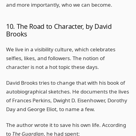
and more importantly, who we can become.
10. The Road to Character, by David
Brooks
We live in a visibility culture, which celebrates
selfies, likes, and followers. The notion of
character is not a hot topic these days.
David Brooks tries to change that with his book of
autobiographical sketches. He documents the lives
of Frances Perkins, Dwight D. Eisenhower, Dorothy
Day and George Eliot, to name a few.
The author wrote it to save his own life. According
to
The Guardian
, he had spent: