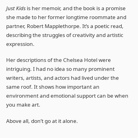
Just Kids
is her memoir, and the book is a promise
she made to her former longtime roommate and
partner, Robert Mapplethorpe. It’s a poetic read,
describing the struggles of creativity and artistic
expression.
Her descriptions of the Chelsea Hotel were
intriguing. I had no idea so many prominent
writers, artists, and actors had lived under the
same roof. It shows how important an
environment and emotional support can be when
you make art.
Above all, don’t go at it alone.