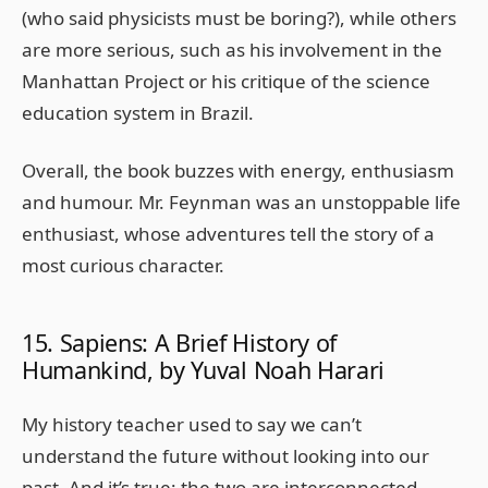
(who said physicists must be boring?), while others
are more serious, such as his involvement in the
Manhattan Project or his critique of the science
education system in Brazil.
Overall, the book buzzes with energy, enthusiasm
and humour. Mr. Feynman was an unstoppable life
enthusiast, whose adventures tell the story of a
most curious character.
15. Sapiens: A Brief History of
Humankind, by Yuval Noah Harari
My history teacher used to say we can’t
understand the future without looking into our
past. And it’s true; the two are interconnected.