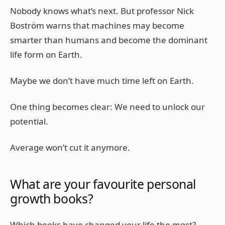
Nobody knows what’s next. But professor Nick
Boström warns that machines may become
smarter than humans and become the dominant
life form on Earth.
Maybe we don’t have much time left on Earth.
One thing becomes clear: We need to unlock our
potential.
Average won’t cut it anymore.
What are your favourite personal
growth books?
Which books have changed your life the most?