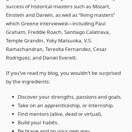
success of historical masters such as Mozart,
Einstein and Darwin, as well as “living masters”
which Greene interviewed—including Paul
Graham, Freddie Roach, Santiago Calatrava,
Temple Grandin, Yoky Matsuoka, V.S.
Ramachandran, Teresita Fernandez, Cesar
Rodriguez, and Daniel Everett.
If you’ve read my blog, you wouldn’t be surprised
by the ingredients:
Discover your strengths, passions and goals.
Take on an apprenticeship, or internship.
Find mentors (alive, dead or virtual).
Build your habits.
Be brave and go your own way.