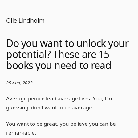
Olle Lindholm
Do you want to unlock your
potential? These are 15
books you need to read
25 Aug, 2023
Average people lead average lives. You, I’m
guessing, don’t want to be average.
You want to be great, you believe you can be
remarkable.