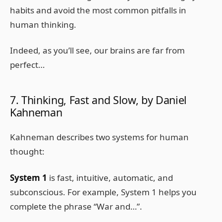
habits and avoid the most common pitfalls in
human thinking.
Indeed, as you’ll see, our brains are far from
perfect…
7. Thinking, Fast and Slow, by Daniel
Kahneman
Kahneman describes two systems for human
thought:
System 1
is fast, intuitive, automatic, and
subconscious. For example, System 1 helps you
complete the phrase “War and…”.