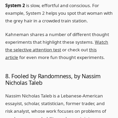
System 2
is slow, effortful and conscious. For
example, System 2 helps you spot that woman with
the grey hair in a crowded train station.
Kahneman shares a number of different thought
experiments that highlight these systems.
Watch
the selective attention test
or check out
this
article
for even more fun thought experiments.
8. Fooled by Randomness, by Nassim
Nicholas Taleb
Nassim Nicholas Taleb is a Lebanese-American
essayist, scholar, statistician, former trader, and
risk analyst, whose work focuses on problems of