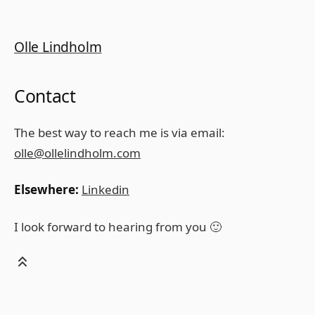
Olle Lindholm
Contact
The best way to reach me is via email:
olle@ollelindholm.com
Elsewhere:
Linkedin
I look forward to hearing from you 🙂