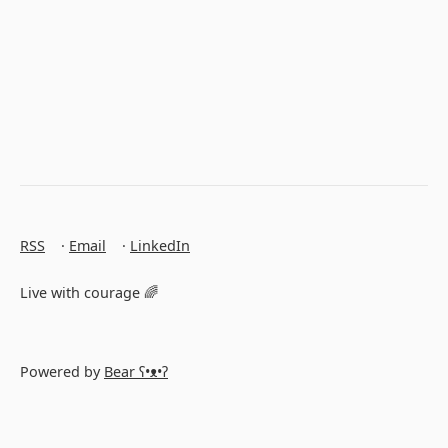
RSS
·
Email
·
LinkedIn
Live with courage 🌈
Powered by
Bear
ʕ•ᴥ•ʔ